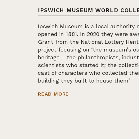
IPSWICH MUSEUM WORLD COLL
Ipswich Museum is a local authority
opened in 1881. In 2020 they were a
Grant from the National Lottery Heri
project focusing on ‘the museum’s ou
heritage – the philanthropists, indust
scientists who started it; the collect
cast of characters who collected t
building they built to house them.’
ABOUT IPSWICH MUSEUM
READ MORE