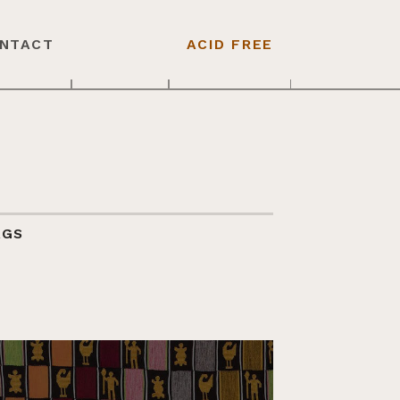
NTACT
ACID FREE
AGS