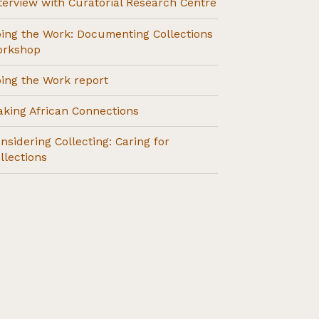
terview with Curatorial Research Centre
ing the Work: Documenting Collections
orkshop
ing the Work report
king African Connections
nsidering Collecting: Caring for
llections