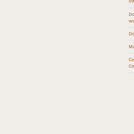
In
Do
w
Do
Ma
Co
Co