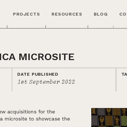
PROJECTS
RESOURCES
BLOG
CO
ICA MICROSITE
DATE PUBLISHED
T
1st September 2022
w acquisitions for the
d a microsite to showcase the