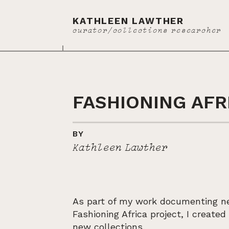
KATHLEEN LAWTHER
curator/collections researcher
FASHIONING AFR
BY
Kathleen Lawther
As part of my work documenting ne
Fashioning Africa project, I create
new collections.