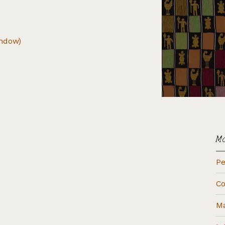
indow)
M
Pe
Co
Ma