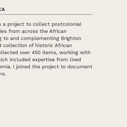
CA
 a project to collect postcolonial
ies from across the African
ng to and complementing Brighton
collection of historic African
ollected over 450 items, working with
ich included expertise from lived
mia. I joined the project to document
ns.
SHIONING AFRICA