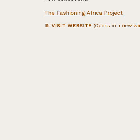
The Fashioning Africa Project
VISIT WEBSITE
(Opens in a new w