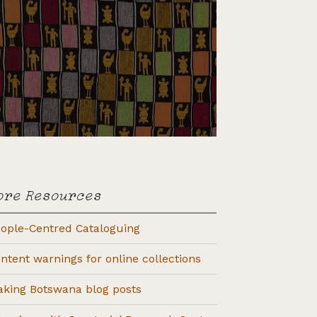
ore Resources
ople-Centred Cataloguing
ntent warnings for online collections
king Botswana blog posts