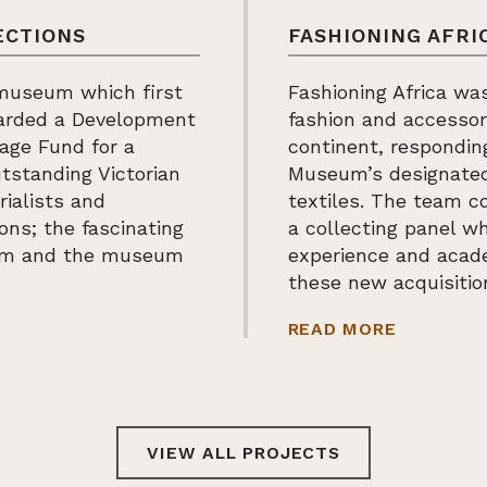
ECTIONS
FASHIONING AFRI
 museum which first
Fashioning Africa was
warded a Development
fashion and accessor
tage Fund for a
continent, respondi
tstanding Victorian
Museum’s designated 
rialists and
textiles. The team c
ions; the fascinating
a collecting panel wh
hem and the museum
experience and acade
these new acquisitio
 WORLD COLLECTIONS
ABOUT FA
READ MORE
VIEW ALL PROJECTS