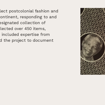
lect postcolonial fashion and
continent, responding to and
ignated collection of
llected over 450 items,
h included expertise from
ed the project to document