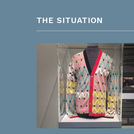
THE SITUATION