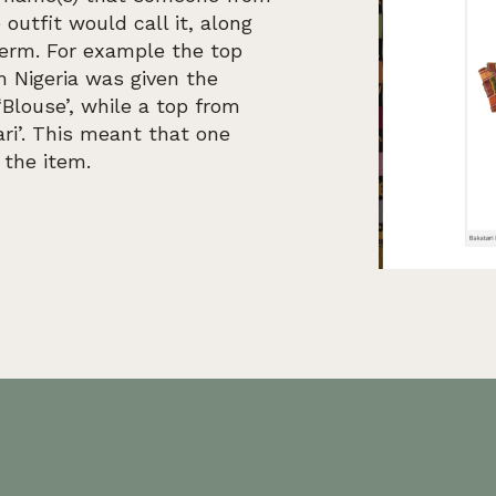
 outfit would call it, along
term. For example the top
m Nigeria was given the
Blouse’, while a top from
ri’. This meant that one
 the item.