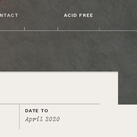
NTACT
ACID FREE
DATE TO
April 2020