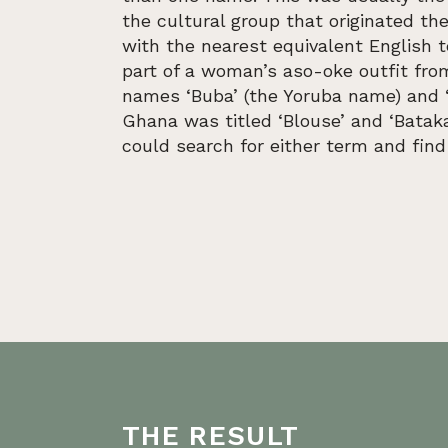
the cultural group that originated the
with the nearest equivalent English 
part of a woman’s aso-oke outfit fro
names ‘Buba’ (the Yoruba name) and ‘
Ghana was titled ‘Blouse’ and ‘Bataka
could search for either term and find
THE RESULT