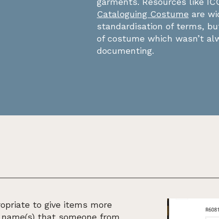
garments. Resources like I
Cataloguing Costume
are wi
standardisation of terms, b
of costume which wasn’t alw
documenting.
opriate to give items more
e name(s) that someone from