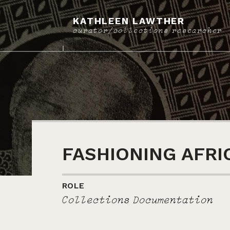
KATHLEEN LAWTHER
curator/collections researcher
FASHIONING AFRI
ROLE
Collections Documentation