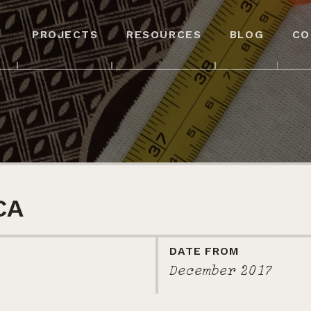
PROJECTS
RESOURCES
BLOG
CO
CA
DATE FROM
December 2017