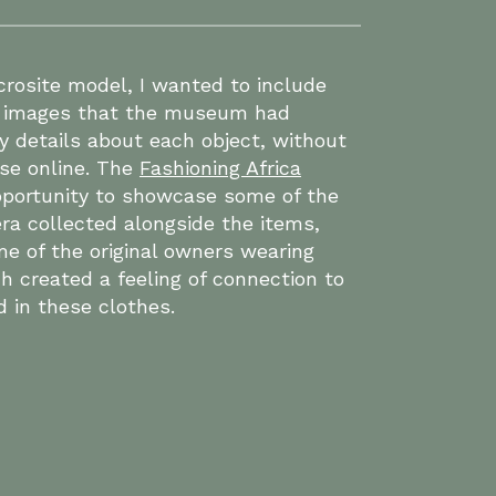
rosite model, I wanted to include
al images that the museum had
y details about each object, without
ase online. The
Fashioning Africa
portunity to showcase some of the
ra collected alongside the items,
e of the original owners wearing
h created a feeling of connection to
d in these clothes.