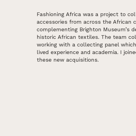
Fashioning Africa was a project to col
accessories from across the African 
complementing Brighton Museum’s des
historic African textiles. The team co
working with a collecting panel whic
lived experience and academia. I join
these new acquisitions.