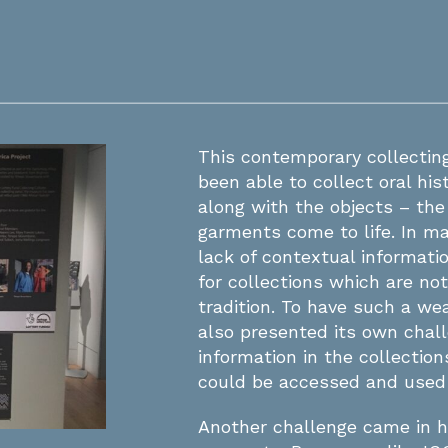
This contemporary collecti
been able to collect oral hi
along with the objects – the
garments come to life. In 
lack of contextual informatio
for collections which are not
tradition. To have such a we
also presented its own chal
information in the collecti
could be accessed and used 
Another challenge came in 