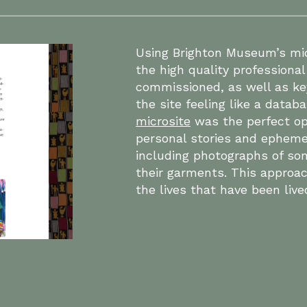
Using Brighton Museum’s mic
the high quality profession
commissioned, as well as ke
the site feeling like a datab
microsite
was the perfect op
personal stories and epheme
including photographs of som
their garments. This approac
the lives that have been live