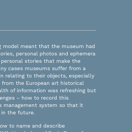
ng model meant that the museum had
stories, personal photos and ephemera
 personal stories that make the
many cases museums suffer from a
n relating to their objects, especially
 from the European art historical
alth of information was refreshing but
lenges – how to record this
ons management system so that it
in the future.
how to name and describe