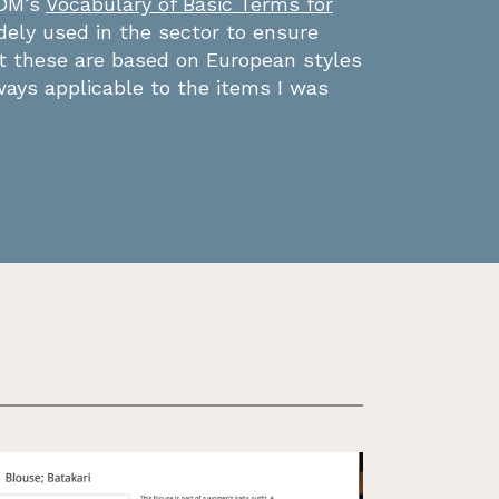
COM’s
Vocabulary of Basic Terms for
dely used in the sector to ensure
ut these are based on European styles
ays applicable to the items I was