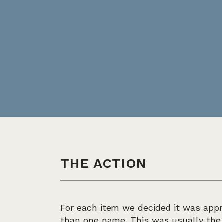
THE ACTION
For each item we decided it was appr
than one name. This was usually th