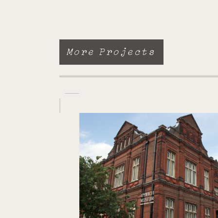
More Projects