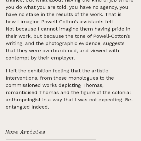
you do what you are told, you have no agency, you
have no stake in the results of the work.
That is
how I imagine Powell-Cotton’s assistants felt.
Not because I cannot imagine them having pride in
their work, but because the tone of Powell-Cotton’s
writing, and the photographic evidence, suggests
that they were overburdened, and viewed with
contempt
by their employer.
I left the exhibition feeling that the artistic
interventions, from these monologues to the
commissioned works depicting Thomas,
romanticised Thomas and the figure of the colonial
anthropologist in a way that I was not expecting. Re-
entangled indeed.
More Articles