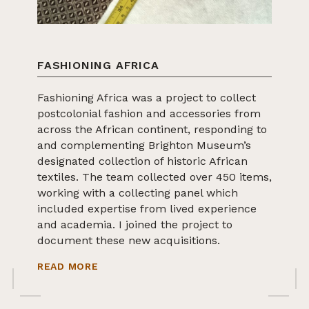
FASHIONING AFRICA
Fashioning Africa was a project to collect
postcolonial fashion and accessories from
across the African continent, responding to
and complementing Brighton Museum’s
designated collection of historic African
textiles. The team collected over 450 items,
working with a collecting panel which
included expertise from lived experience
and academia. I joined the project to
document these new acquisitions.
ABOUT FASHIONING AFRICA
READ MORE