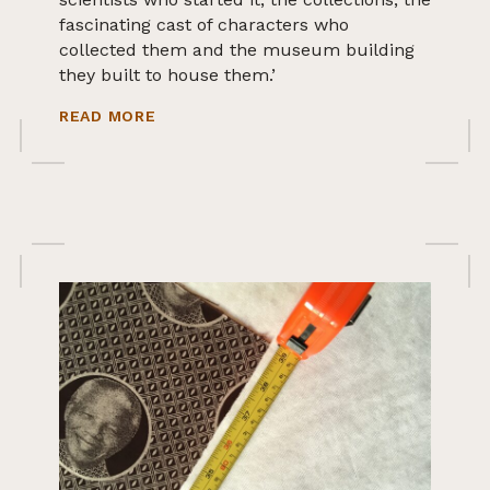
fascinating cast of characters who
collected them and the museum building
they built to house them.’
ABOUT IPSWICH MUSEUM WORLD COLL
READ MORE