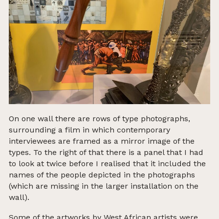
On one wall there are rows of type photographs,
surrounding a film in which contemporary
interviewees are framed as a mirror image of the
types.
To the right of that there is a panel that I had
to look at twice before I realised that it included the
names of the people depicted in the photographs
(which are missing in the larger installation on the
wall).
Some of the artworks by West African artists were