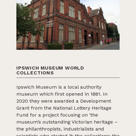
IPSWICH MUSEUM WORLD
COLLECTIONS
Ipswich Museum is a local authority
museum which first opened in 1881. In
2020 they were awarded a Development
Grant from the National Lottery Heritage
Fund for a project focusing on ‘the
museum’s outstanding Victorian heritage –
the philanthropists, industrialists and
scientists who started it; the collections; the