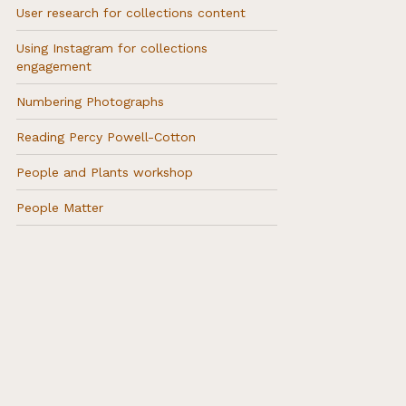
User research for collections content
Using Instagram for collections
engagement
Numbering Photographs
Reading Percy Powell-Cotton
People and Plants workshop
People Matter