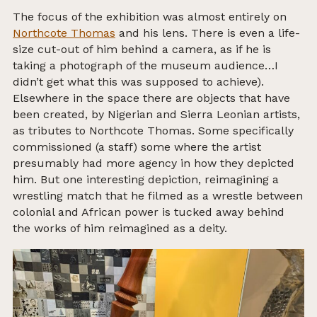
The focus of the exhibition was almost entirely on
Northcote Thomas
and his lens. There is even a life-
size cut-out of him behind a camera, as if he is
taking a photograph of the museum audience…I
didn’t get what this was supposed to achieve).
Elsewhere in the space there are objects that have
been created, by Nigerian and Sierra Leonian artists,
as tributes to Northcote Thomas. Some specifically
commissioned (a staff) some where the artist
presumably had more agency in how they depicted
him. But one interesting depiction, reimagining a
wrestling match that he filmed as a wrestle between
colonial and African power is tucked away behind
the works of him reimagined as a deity.