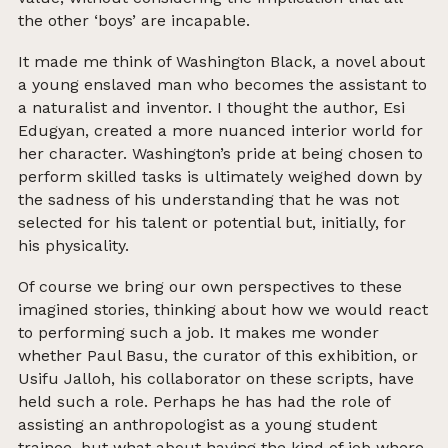
the other ‘boys’ are incapable.
It made me think of Washington Black, a novel about
a young enslaved man who becomes the assistant to
a naturalist and inventor. I thought the author, Esi
Edugyan, created a more nuanced interior world for
her character. Washington’s pride at being chosen to
perform skilled tasks is ultimately weighed down by
the sadness of his understanding that he was not
selected for his talent or potential but, initially, for
his physicality.
Of course we bring our own perspectives to these
imagined stories, thinking about how we would react
to performing such a job. It makes me wonder
whether Paul Basu, the curator of this exhibition, or
Usifu Jalloh, his collaborator on these scripts, have
held such a role. Perhaps he has had the role of
assisting an anthropologist as a young student
trainee, but what about having the kind of job where