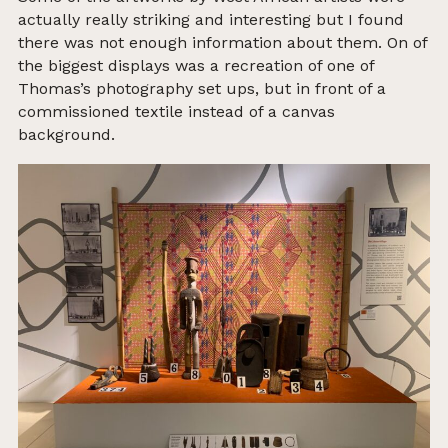
actually really striking and interesting but I found
there was not enough information about them.
On of
the biggest displays was a recreation of one of
Thomas’s photography set ups, but in front of a
commissioned textile instead of a canvas
background.