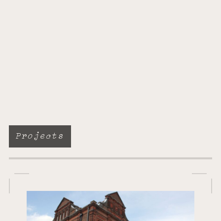
Projects