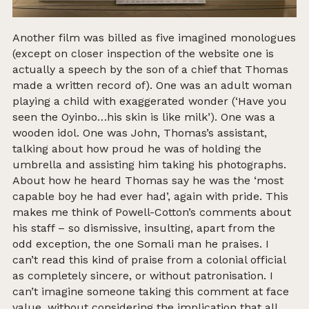
Another film was billed as five imagined monologues
(except on closer inspection of the website one is
actually a speech by the son of a chief that Thomas
made a written record of). One was an adult woman
playing a child with exaggerated wonder (‘Have you
seen the Oyinbo…his skin is like milk’). One was a
wooden idol. One was John, Thomas’s assistant,
talking about how proud he was of holding the
umbrella and assisting him taking his photographs.
About how he heard Thomas say he was the ‘most
capable boy he had ever had’, again with pride. This
makes me think of Powell-Cotton’s comments about
his staff – so dismissive, insulting, apart from the
odd exception, the one Somali man he praises. I
can’t read this kind of praise from a colonial official
as completely sincere, or without patronisation. I
can’t imagine someone taking this comment at face
value, without considering the implication that all