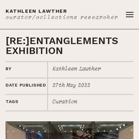
KATHLEEN LAWTHER
curator/collections researcher
{{ '
[RE:]ENTANGLEMENTS
EXHIBITION
Kathleen Lawther
BY
27th May 2022
DATE PUBLISHED
Curation
TAGS