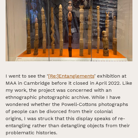
I went to see the ‘
[Re:]Entanglements
’ exhibition at
MAA in Cambridge before it closed in April 2022. Like
my work, the project was concerned with an
ethnographic photographic archive. While I have
wondered whether the Powell-Cottons photographs
of people can be divorced from their colonial
origins, I was struck that this display speaks of re-
entangling rather than detangling objects from their
problematic histories.