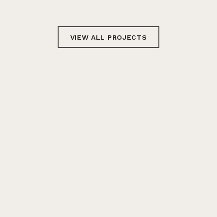
VIEW ALL PROJECTS
GET IN TOUCH
Email
Twitter
LinkedIn